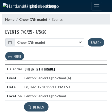
Skip Navigation Menu
HARTLAND HIGH SCHOOL
Home
Cheer (7th grade)
Events
EVENTS
7/6/25 - 7/5/26
Calendar
SEARCH
PRINT
CHEER (7TH GRADE)
Fenton Senior High School
(A)
Fri, Dec. 12 2025
5:00 PM EST
Fenton Senior High School
DETAILS