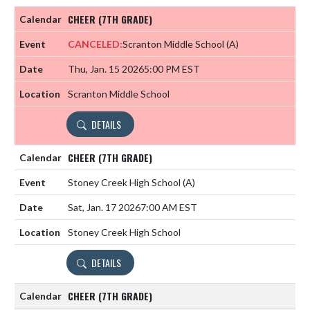
CHEER (7TH GRADE)
CANCELED:
Scranton Middle School
(A)
Thu, Jan. 15 2026
5:00 PM EST
Scranton Middle School
DETAILS
CHEER (7TH GRADE)
Stoney Creek High School
(A)
Sat, Jan. 17 2026
7:00 AM EST
Stoney Creek High School
DETAILS
CHEER (7TH GRADE)