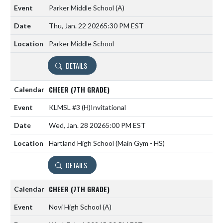
Parker Middle School
(A)
Thu, Jan. 22 2026
5:30 PM EST
Parker Middle School
DETAILS
CHEER (7TH GRADE)
KLMSL #3
(H)
Invitational
Wed, Jan. 28 2026
5:00 PM EST
Hartland High School (Main Gym - HS)
DETAILS
CHEER (7TH GRADE)
Novi High School
(A)