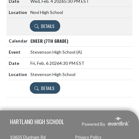
Wed, Feb. 4 2026
5:30 PM EST
Novi High School
DETAILS
CHEER (7TH GRADE)
Stevenson High School
(A)
Fri, Feb. 6 2026
4:30 PM EST
Stevenson High School
DETAILS
Skip Footer
HARTLAND HIGH SCHOOL
Powered By
10635 Dunham Rd
Privacy Policy