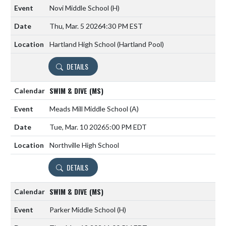
Novi Middle School
(H)
Thu, Mar. 5 2026
4:30 PM EST
Hartland High School (Hartland Pool)
DETAILS
SWIM & DIVE (MS)
Meads Mill Middle School
(A)
Tue, Mar. 10 2026
5:00 PM EDT
Northville High School
DETAILS
SWIM & DIVE (MS)
Parker Middle School
(H)