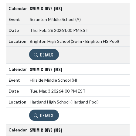
SWIM & DIVE (MS)
Scranton Middle School
(A)
Thu, Feb. 26 2026
4:00 PM EST
Brighton High School (Swim - Brighton HS Pool)
DETAILS
SWIM & DIVE (MS)
Hillside Middle School
(H)
Tue, Mar. 3 2026
4:00 PM EST
Hartland High School (Hartland Pool)
DETAILS
SWIM & DIVE (MS)