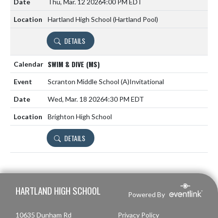
Thu, Mar. 12 2026
4:00 PM EDT
Hartland High School (Hartland Pool)
DETAILS
SWIM & DIVE (MS)
Scranton Middle School
(A)
Invitational
Wed, Mar. 18 2026
4:30 PM EDT
Brighton High School
DETAILS
Skip Footer
HARTLAND HIGH SCHOOL
Powered By
10635 Dunham Rd
Privacy Policy