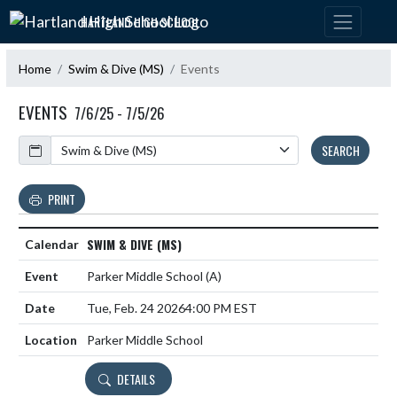
Skip Navigation Menu
HARTLAND HIGH SCHOOL
Home
Swim & Dive (MS)
Events
EVENTS
7/6/25 - 7/5/26
Calendar
SEARCH
PRINT
SWIM & DIVE (MS)
Parker Middle School
(A)
Tue, Feb. 24 2026
4:00 PM EST
Parker Middle School
DETAILS