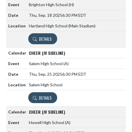
Brighton High School
(H)
Thu, Sep. 18 2025
6:30 PM EDT
Hartland High School (Main Stadium)
DETAILS
CHEER (JV SIDELINE)
Salem High School
(A)
Thu, Sep. 25 2025
6:30 PM EDT
Salem High School
DETAILS
CHEER (JV SIDELINE)
Howell High School
(A)