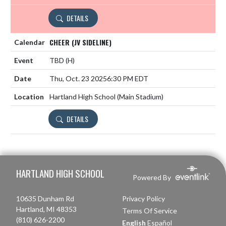
DETAILS
CHEER (JV SIDELINE)
TBD
(H)
Thu, Oct. 23 2025
6:30 PM EDT
Hartland High School (Main Stadium)
DETAILS
Skip Footer
HARTLAND HIGH SCHOOL
Powered By
10635 Dunham Rd
Privacy Policy
Hartland, MI 48353
Terms Of Service
(810) 626-2200
English
Español