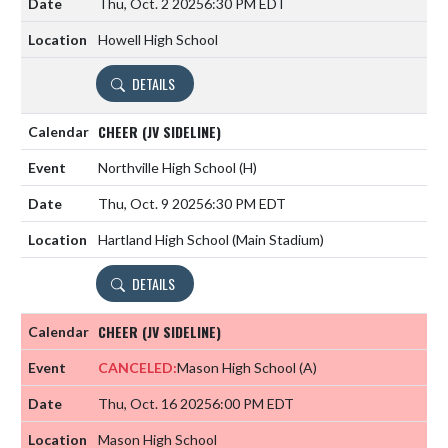
Thu, Oct. 2 2025
6:30 PM EDT
Howell High School
DETAILS
CHEER (JV SIDELINE)
Northville High School
(H)
Thu, Oct. 9 2025
6:30 PM EDT
Hartland High School (Main Stadium)
DETAILS
CHEER (JV SIDELINE)
CANCELED:
Mason High School
(A)
Thu, Oct. 16 2025
6:00 PM EDT
Mason High School