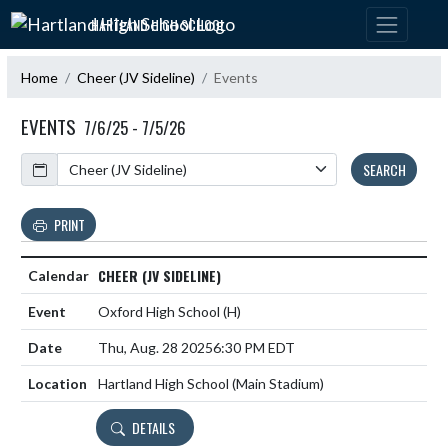
Skip Navigation Menu
HARTLAND HIGH SCHOOL
Home
Cheer (JV Sideline)
Events
EVENTS
7/6/25 - 7/5/26
Calendar
SEARCH
PRINT
CHEER (JV SIDELINE)
Oxford High School
(H)
Thu, Aug. 28 2025
6:30 PM EDT
Hartland High School (Main Stadium)
DETAILS