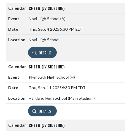
CHEER (JV SIDELINE)
Novi High School
(A)
Thu, Sep. 4 2025
6:30 PM EDT
Novi High School
DETAILS
CHEER (JV SIDELINE)
Plymouth High School
(H)
Thu, Sep. 11 2025
6:30 PM EDT
Hartland High School (Main Stadium)
DETAILS
CHEER (JV SIDELINE)