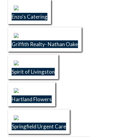
Enzo's Catering
Griffith Realty- Nathan Oake
Spirit of Livingston
Hartland Flowers
Springfield Urgent Care