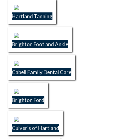
Hartland Tanning
Brighton Foot and Ankle
Cabell Family Dental Care
Brighton Ford
Culver's of Hartland