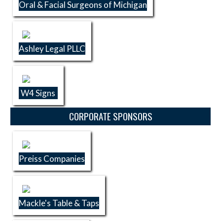
Oral & Facial Surgeons of Michigan
Ashley Legal PLLC
W4 Signs
CORPORATE SPONSORS
Preiss Companies
Mackle's Table & Taps