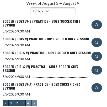
Week of August 3 — August 9
Skip Events
Select Week
SOCCER (BOYS JV-B) PRACTICE - BOYS SOCCER CHEZ
SESSION
8/6/2026
9:30 AM
SOCCER (BOYS V) PRACTICE - BOYS SOCCER CHEZ SESSION
8/6/2026
9:30 AM
SOCCER (GIRLS V) PRACTICE - GIRLS SOCCER CHEZ SESSION
8/6/2026
9:30 AM
SOCCER (GIRLS JV) PRACTICE - GIRLS SOCCER CHEZ
SESSION
8/6/2026
9:30 AM
SOCCER (BOYS JV-A) PRACTICE - BOYS SOCCER CHEZ
SESSION
8/6/2026
9:30 AM
«
1
2
3
4
»