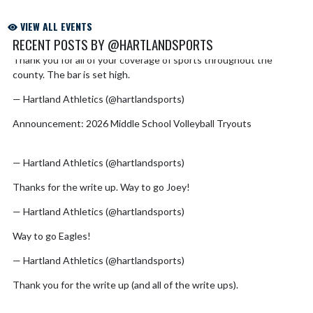
VIEW ALL EVENTS
RECENT POSTS BY @HARTLANDSPORTS
Thank you for all of your coverage of sports throughout the
Skip X Timeline
county. The bar is set high.
https://t.co/hXBSiNYxwr
— Hartland Athletics (@hartlandsports)
August 2, 2026
Announcement: 2026 Middle School Volleyball Tryouts
https://t.co/Z9bCglFsiE
pic.twitter.com/Yz7TtMbkYp
— Hartland Athletics (@hartlandsports)
July 30, 2026
Thanks for the write up. Way to go Joey!
https://t.co/abRXQkgBPq
— Hartland Athletics (@hartlandsports)
July 23, 2026
Way to go Eagles!
https://t.co/cTOLNGGkip
— Hartland Athletics (@hartlandsports)
July 17, 2026
Thank you for the write up (and all of the write ups).
https://t.co/VKkuMrKQQI