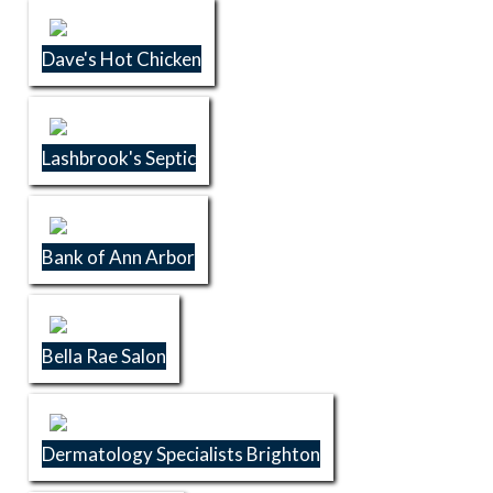
Dave's Hot Chicken
Lashbrook's Septic
Bank of Ann Arbor
Bella Rae Salon
Dermatology Specialists Brighton