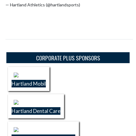
— Hartland Athletics (@hartlandsports)
July 16, 2026
Skip Sponsors
CORPORATE PLUS SPONSORS
Hartland Mobil
Hartland Dental Care