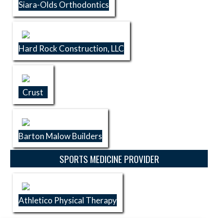
Siara-Olds Orthodontics
Hard Rock Construction, LLC
Crust
Barton Malow Builders
SPORTS MEDICINE PROVIDER
Athletico Physical Therapy