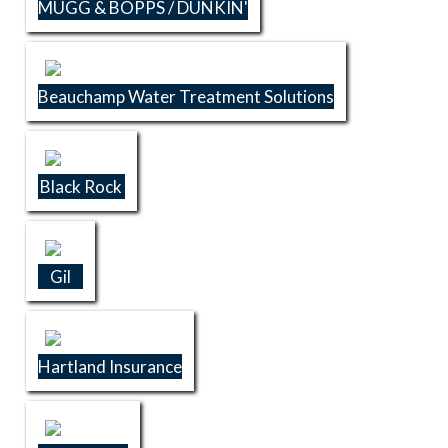
MUGG & BOPPS / DUNKIN'
Beauchamp Water Treatment Solutions
Black Rock
Gil
Hartland Insurance