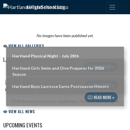
Skip Navigation Menu
HARTLAND HIGH SCHOOL
No images have been published yet.
VIEW ALL GALLERIES
Hartland Physical Night - July 28th
LATEST NEWS
READ MORE »
Hartland Girls Swim and Dive Prepares for 2026
Skip News
Season
READ MORE »
Hartland Boys Lacrosse Earns Postseason Honors
READ MORE »
VIEW ALL NEWS
UPCOMING EVENTS