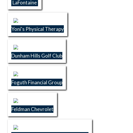
LaFontaine
Yoni's Physical Therapy
Dunham Hills Golf Club
Foguth Financial Group
Feldman Chevrolet