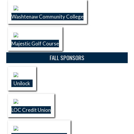
Washtenaw Community College
Majestic Golf Course
FALL SPONSORS
Unilock
LOC Credit Union