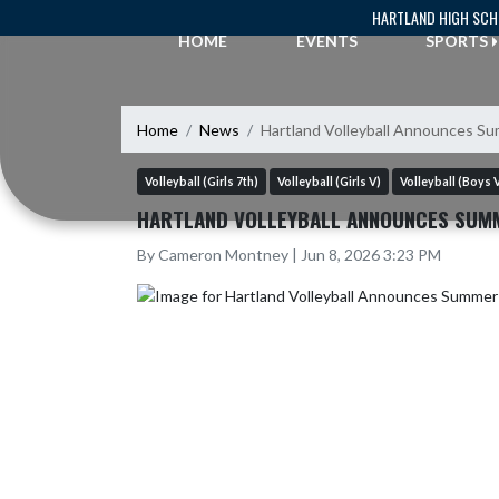
Skip Navigation Menu
HARTLAND HIGH SC
HOME
EVENTS
SPORTS
Home
News
Hartland Volleyball Announces 
Volleyball (Girls 7th)
Volleyball (Girls V)
Volleyball (Boys 
HARTLAND VOLLEYBALL ANNOUNCES SUM
By Cameron Montney | Jun 8, 2026 3:23 PM