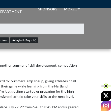
THLETIC
SPONSORS
MORE...
EPARTMENT
School
Volleyball (Boys JV)
 another summer of skill development, competition, 
 2026 Summer Camp lineup, giving athletes of all 
their game while learning from the Hartland 
e just getting started or preparing for the high 
X
igned to help take your skills to the next level.

I
lace July 27-29 from 6:45 to 8:45 PM and is geared 