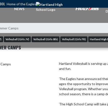
HOOL
Home of the Eagles
A
NEWS
D
Summer Camps
V)
Volleyball (Girls JV)
Volleyball (Girls 8th)
Volleyball (Girls FR)
Hartland High 
MER CAMPS
Hartland Volleyball is serving up
and fun.

The Eagles have announced their
ages the opportunity to improve 
Volleyball program. Whether you'r
school season, there is a camp des
The High School Camp will take p