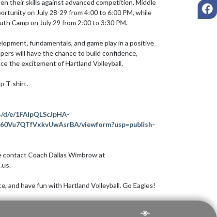
en their skills against advanced competition. Middle 
F
portunity on July 28-29 from 4:00 to 6:00 PM, while 
uth Camp on July 29 from 2:00 to 3:30 PM.

elopment, fundamentals, and game play in a positive 
rs will have the chance to build confidence, 
e the excitement of Hartland Volleyball.

p T-shirt.

s/d/e/1FAIpQLScJpHA-
0Vu7QTfVxkvUwAsrBA/viewform?usp=publish-
se contact Coach Dallas Wimbrow at 
us.

, and have fun with Hartland Volleyball. Go Eagles!