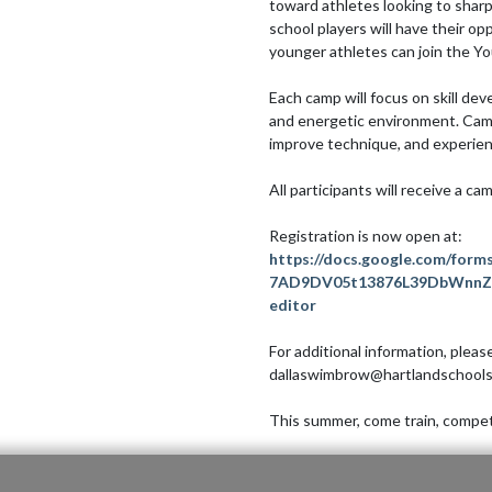
toward athletes looking to sharp
school players will have their op
younger athletes can join the Yo
Each camp will focus on skill dev
and energetic environment. Campe
improve technique, and experienc
All participants will receive a cam
https://docs.google.com/form
7AD9DV05t13876L39DbWnnZ6
editor
For additional information, plea
dallaswimbrow@hartlandschools.
This summer, come train, compete