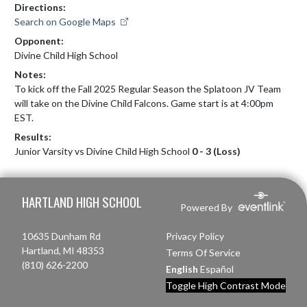
Directions:
Search on Google Maps
Opponent:
Divine Child High School
Notes:
To kick off the Fall 2025 Regular Season the Splatoon JV Team 
will take on the Divine Child Falcons. Game start is at 4:00pm 
EST.
Results:
Junior Varsity vs Divine Child High School
0 - 3 (Loss)
Skip Footer
HARTLAND HIGH SCHOOL
Powered By
10635 Dunham Rd
Privacy Policy
Hartland, MI 48353
Terms Of Service
(810) 626-2200
English
Español
Toggle High Contrast Mode