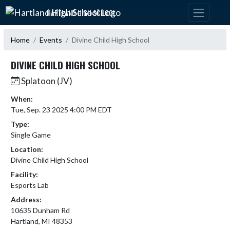
Skip Navigation Menu
HARTLAND HIGH SCHOOL
Home
Events
Divine Child High School
DIVINE CHILD HIGH SCHOOL
Splatoon (JV)
When:
Tue, Sep. 23 2025 4:00 PM EDT
Type:
Single Game
Location:
Divine Child High School
Facility:
Esports Lab
Address:
10635 Dunham Rd
Hartland, MI 48353