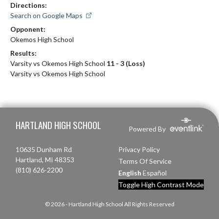
Directions:
Search on Google Maps
Opponent:
Okemos High School
Results:
Varsity vs Okemos High School
11 - 3 (Loss)
Varsity vs Okemos High School
Skip Footer
HARTLAND HIGH SCHOOL
Powered By
10635 Dunham Rd
Privacy Policy
Hartland, MI 48353
Terms Of Service
(810) 626-2200
English
Español
Toggle High Contrast Mode
© 2026 - Hartland High School All Rights Reserved