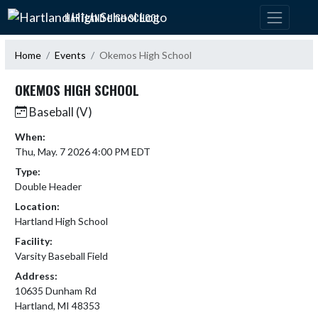
Skip Navigation Menu
HARTLAND HIGH SCHOOL
Home
Events
Okemos High School
OKEMOS HIGH SCHOOL
Baseball (V)
When:
Thu, May. 7 2026 4:00 PM EDT
Type:
Double Header
Location:
Hartland High School
Facility:
Varsity Baseball Field
Address:
10635 Dunham Rd
Hartland, MI 48353