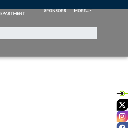
THLETIC
SPONSORS
MORE...
EPARTMENT
X
I
F