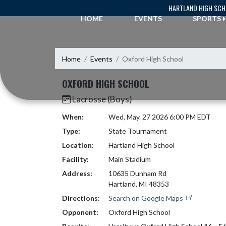
Skip Navigation Menu
HARTLAND HIGH SC
HOME
EVENTS
SPORTS
Home
Events
Oxford High School
OXFORD HIGH SCHOOL
Lacrosse (Boys)
When:
Wed, May. 27 2026 6:00 PM EDT
Type:
State Tournament
Location:
Hartland High School
Facility:
Main Stadium
Address:
10635 Dunham Rd
Hartland, MI 48353
Directions:
Search on Google Maps
Opponent:
Oxford High School