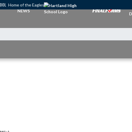
HOOL
Home of the Eagles
A
NEWS
D