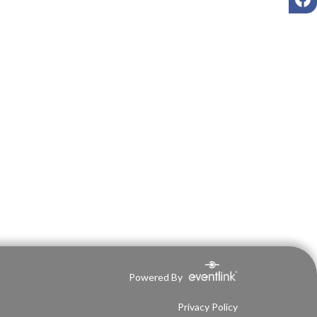
Powered By
Privacy Policy