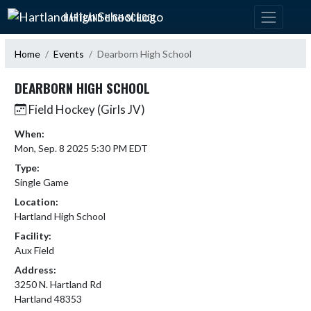
Skip Navigation Menu
HARTLAND HIGH SCHOOL
Home
Events
Dearborn High School
DEARBORN HIGH SCHOOL
Field Hockey (Girls JV)
When:
Mon, Sep. 8 2025 5:30 PM EDT
Type:
Single Game
Location:
Hartland High School
Facility:
Aux Field
Address:
3250 N. Hartland Rd
Hartland 48353