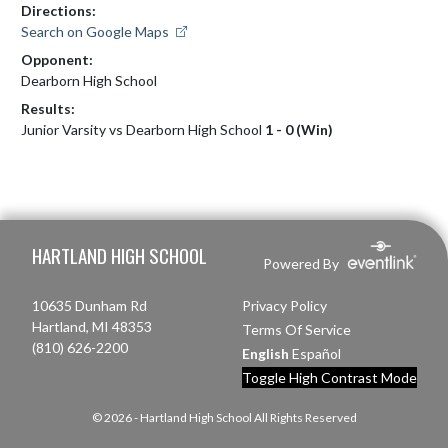
Directions:
Search on Google Maps
Opponent:
Dearborn High School
Results:
Junior Varsity vs Dearborn High School
1 - 0 (Win)
Skip Footer
HARTLAND HIGH SCHOOL
Powered By
10635 Dunham Rd
Privacy Policy
Hartland, MI 48353
Terms Of Service
(810) 626-2200
English
Español
Toggle High Contrast Mode
© 2026 - Hartland High School All Rights Reserved