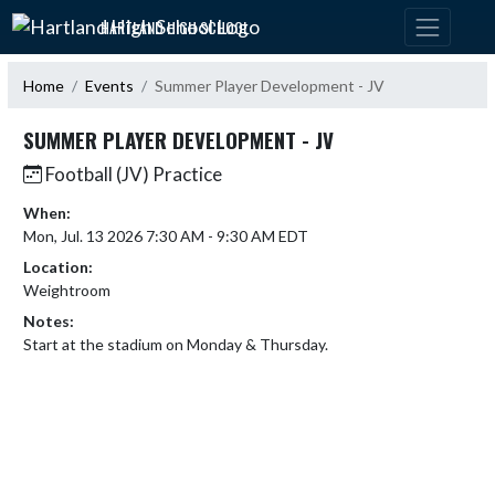
Skip Navigation Menu
HARTLAND HIGH SCHOOL
Home
Events
Summer Player Development - JV
SUMMER PLAYER DEVELOPMENT - JV
Football (JV) Practice
When:
Mon, Jul. 13 2026 7:30 AM - 9:30 AM EDT
Location:
Weightroom
Notes:
Start at the stadium on Monday & Thursday.