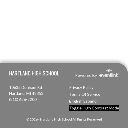
Skip Footer
HARTLAND HIGH SCHOOL
Powered By
10635 Dunham Rd
Privacy Policy
Hartland, MI 48353
Terms Of Service
(810) 626-2200
English
Español
Toggle High Contrast Mode
© 2026 - Hartland High School All Rights Reserved