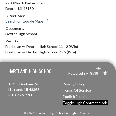
2200 North Parker Road
Dexter, MI 48130
Directions:
Search on Google Maps
Opponent:
Dexter High School
Results:
Freshman vs Dexter High School
11 - 2 (Win)
Freshman vs Dexter High School
9 - 5 (Win)
Skip Footer
HARTLAND HIGH SCHOOL
Powered By
10635 Dunham Rd
Privacy Policy
Hartland, MI 48353
Terms Of Service
(810) 626-2200
English
Español
Toggle High Contrast Mode
© 2026 - Hartland High School All Rights Reserved