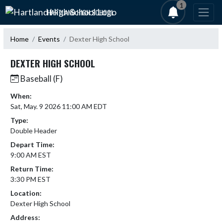
Skip Navigation Menu
1
HARTLAND HIGH SCHOOL
Home
Events
Dexter High School
DEXTER HIGH SCHOOL
Baseball (F)
When:
Sat, May. 9 2026 11:00 AM EDT
Type:
Double Header
Depart Time:
9:00 AM EST
Return Time:
3:30 PM EST
Location:
Dexter High School
Address: