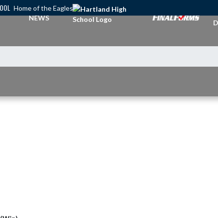
HOOL
Home of the Eagles
A
NEWS
D