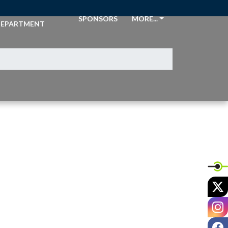
THLETIC
SPONSORS
MORE...
EPARTMENT
X
I
F