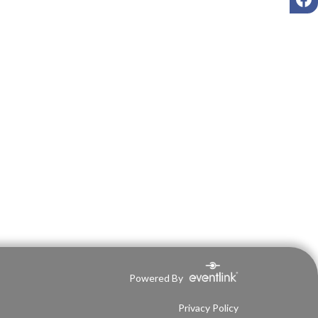
Powered By
Privacy Policy