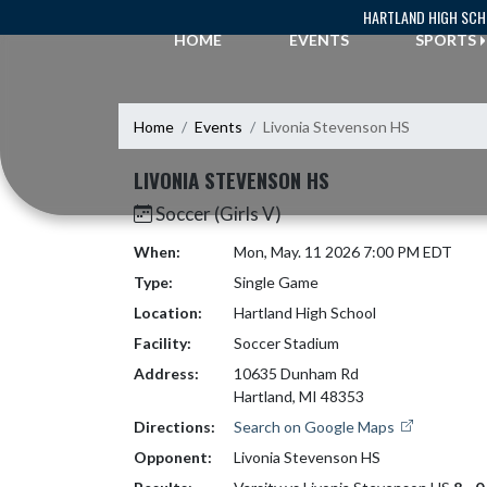
Skip Navigation Menu
HARTLAND HIGH SC
HOME
EVENTS
SPORTS
Home
Events
Livonia Stevenson HS
LIVONIA STEVENSON HS
Soccer (Girls V)
When:
Mon, May. 11 2026 7:00 PM EDT
Type:
Single Game
Location:
Hartland High School
Facility:
Soccer Stadium
Address:
10635 Dunham Rd
Hartland, MI 48353
Directions:
Search on Google Maps
Opponent:
Livonia Stevenson HS