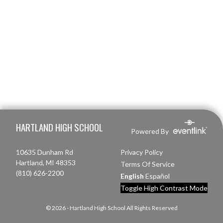
Skip Footer
HARTLAND HIGH SCHOOL
Powered By
10635 Dunham Rd
Privacy Policy
Hartland, MI 48353
Terms Of Service
(810) 626-2200
English
Español
Toggle High Contrast Mode
© 2026 - Hartland High School All Rights Reserved