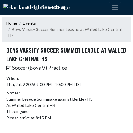
Skip Navigation Menu
HARTLAND HIGH SCHOOL
Home
Events
Boys Varsity Soccer Summer League at Walled Lake Central
HS
BOYS VARSITY SOCCER SUMMER LEAGUE AT WALLED
LAKE CENTRAL HS
Soccer (Boys V) Practice
When:
Thu, Jul. 9 2026 9:00 PM - 10:00 PM EDT
Notes:
Summer League Scrimmage against Berkley HS 

At Walled Lake Central HS

1 Hour game

Please arrive at 8:15 PM