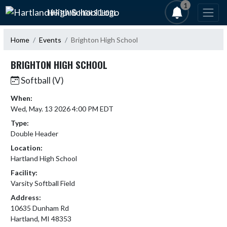
Skip Navigation Menu
1
HARTLAND HIGH SCHOOL
Home
Events
Brighton High School
BRIGHTON HIGH SCHOOL
Softball (V)
When:
Wed, May. 13 2026 4:00 PM EDT
Type:
Double Header
Location:
Hartland High School
Facility:
Varsity Softball Field
Address:
10635 Dunham Rd
Hartland, MI 48353