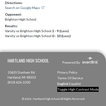
Directions:
Search on Google Maps
Opponent:
Brighton High School
Results:
Varsity vs Brighton High School
2 - 9 (Loss)
Varsity vs Brighton High School
0 - 10 (Loss)
Skip Footer
HARTLAND HIGH SCHOOL
Powered By
10635 Dunham Rd
Privacy Policy
Hartland, MI 48353
Terms Of Service
(810) 626-2200
English
Español
Toggle High Contrast Mode
© 2026 - Hartland High School All Rights Reserved