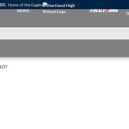
HOOL
Home of the Eagles
A
NEWS
D
 EDT