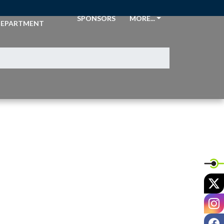
THLETIC
SPONSORS
MORE...
EPARTMENT
X
I
F