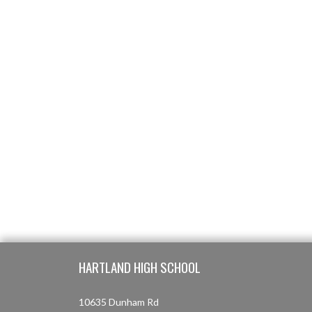
Skip Footer
HARTLAND HIGH SCHOOL
10635 Dunham Rd