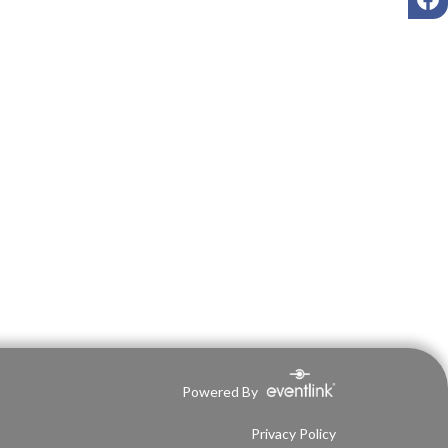
Powered By
Privacy Policy