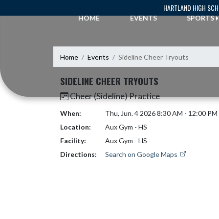
Skip Navigation Menu
HARTLAND HIGH SC
HOME
EVENTS
SPORTS
Home
Events
Sideline Cheer Tryouts
SIDELINE CHEER TRYOUTS
Cheer (Sideline) Practice
When:
Thu, Jun. 4 2026 8:30 AM - 12:00 PM
Location:
Aux Gym - HS
Facility:
Aux Gym - HS
Directions:
Search on Google Maps