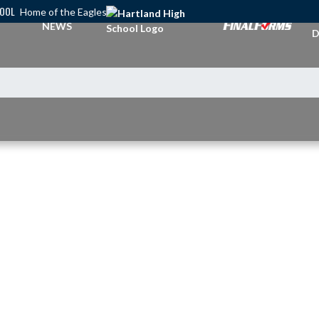
HOOL
Home of the Eagles
A
NEWS
D