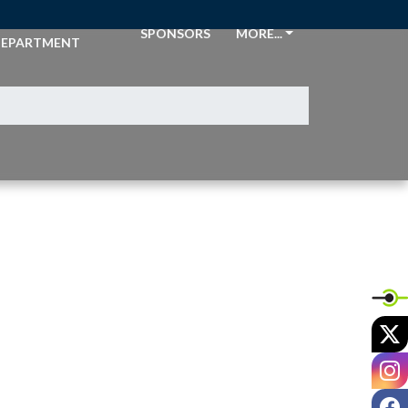
THLETIC
SPONSORS
MORE...
EPARTMENT
X
I
F