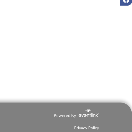
Powered By
Privacy Policy