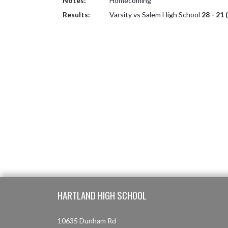
Notes:
Homecoming
Results:
Varsity vs Salem High School
28 - 21 
Skip Footer
HARTLAND HIGH SCHOOL
10635 Dunham Rd