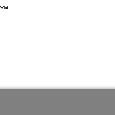
(Win)