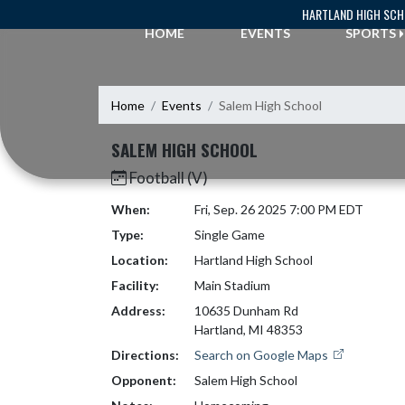
Skip Navigation Menu
HARTLAND HIGH SC
HOME
EVENTS
SPORTS
Home
Events
Salem High School
SALEM HIGH SCHOOL
Football (V)
When:
Fri, Sep. 26 2025 7:00 PM EDT
Type:
Single Game
Location:
Hartland High School
Facility:
Main Stadium
Address:
10635 Dunham Rd
Hartland, MI 48353
Directions:
Search on Google Maps
Opponent:
Salem High School