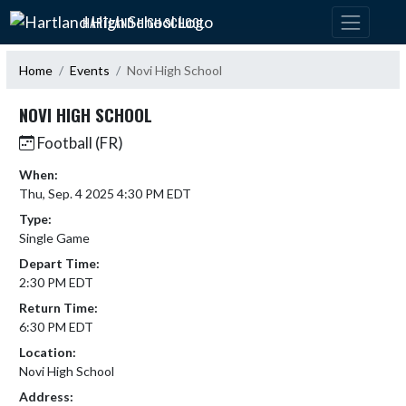
Skip Navigation Menu
HARTLAND HIGH SCHOOL
Home
Events
Novi High School
NOVI HIGH SCHOOL
Football (FR)
When:
Thu, Sep. 4 2025 4:30 PM EDT
Type:
Single Game
Depart Time:
2:30 PM EDT
Return Time:
6:30 PM EDT
Location:
Novi High School
Address: