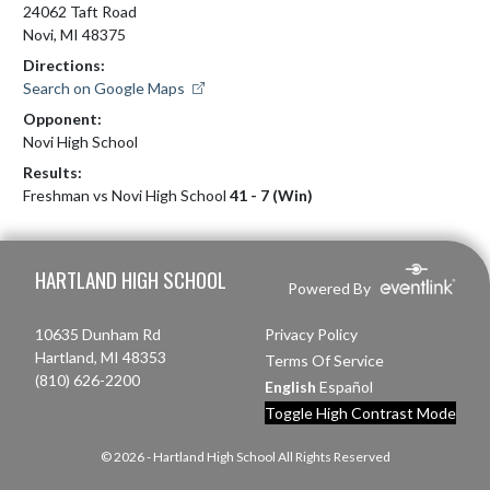
24062 Taft Road
Novi, MI 48375
Directions:
Search on Google Maps
Opponent:
Novi High School
Results:
Freshman vs Novi High School
41 - 7 (Win)
Skip Footer
HARTLAND HIGH SCHOOL
Powered By
10635 Dunham Rd
Privacy Policy
Hartland, MI 48353
Terms Of Service
(810) 626-2200
English
Español
Toggle High Contrast Mode
© 2026 - Hartland High School All Rights Reserved