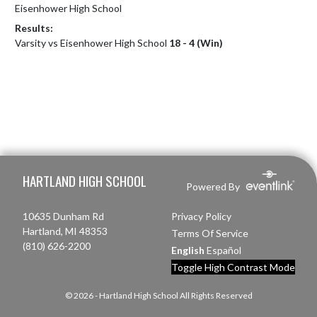
Eisenhower High School
Results:
Varsity vs Eisenhower High School
18 - 4 (Win)
Skip Footer
HARTLAND HIGH SCHOOL
Powered By
10635 Dunham Rd
Privacy Policy
Hartland, MI 48353
Terms Of Service
(810) 626-2200
English
Español
Toggle High Contrast Mode
© 2026 - Hartland High School All Rights Reserved