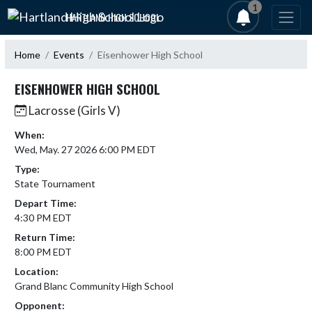
Skip Navigation Menu
1
HARTLAND HIGH SCHOOL
Home
Events
Eisenhower High School
EISENHOWER HIGH SCHOOL
Lacrosse (Girls V)
When:
Wed, May. 27 2026 6:00 PM EDT
Type:
State Tournament
Depart Time:
4:30 PM EDT
Return Time:
8:00 PM EDT
Location:
Grand Blanc Community High School
Opponent: