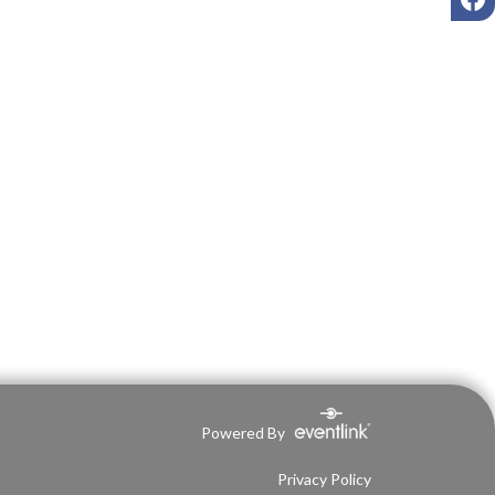
Powered By
Privacy Policy