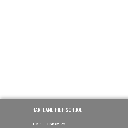
Skip Footer
HARTLAND HIGH SCHOOL
10635 Dunham Rd