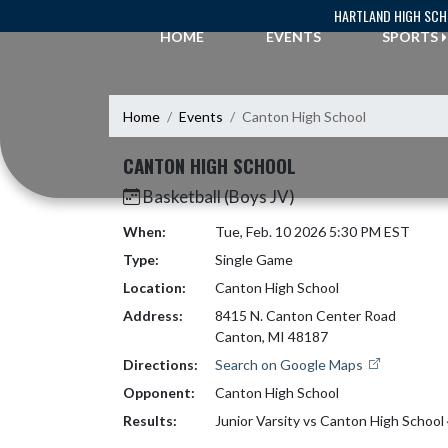
Skip Navigation Menu
HARTLAND HIGH SC
HOME
EVENTS
SPORTS
Home
Events
Canton High School
CANTON HIGH SCHOOL
Basketball (Boys JV)
When:
Tue, Feb. 10 2026 5:30 PM EST
Type:
Single Game
Location:
Canton High School
Address:
8415 N. Canton Center Road
Canton, MI 48187
Directions:
Search on Google Maps
Opponent:
Canton High School
Results:
Junior Varsity vs Canton High School