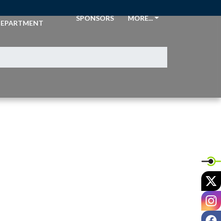
THLETIC
SPONSORS
MORE...
EPARTMENT
X
I
F