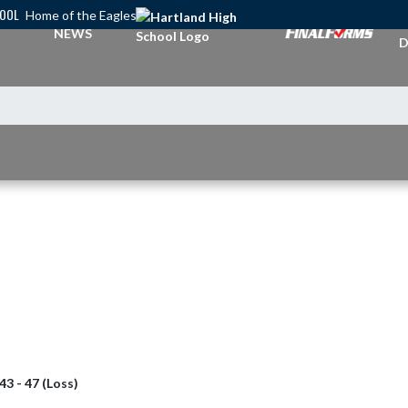
HOOL
Home of the Eagles
A
NEWS
D
43 - 47 (Loss)