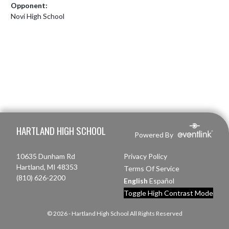
Opponent:
Novi High School
Skip Footer
HARTLAND HIGH SCHOOL
Powered By
10635 Dunham Rd
Privacy Policy
Hartland, MI 48353
Terms Of Service
(810) 626-2200
English
Español
Toggle High Contrast Mode
© 2026 - Hartland High School All Rights Reserved