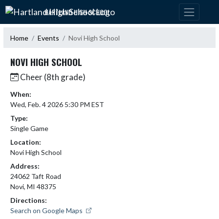
Skip Navigation Menu
HARTLAND HIGH SCHOOL
Home
Events
Novi High School
NOVI HIGH SCHOOL
Cheer (8th grade)
When:
Wed, Feb. 4 2026 5:30 PM EST
Type:
Single Game
Location:
Novi High School
Address:
24062 Taft Road
Novi, MI 48375
Directions:
Search on Google Maps