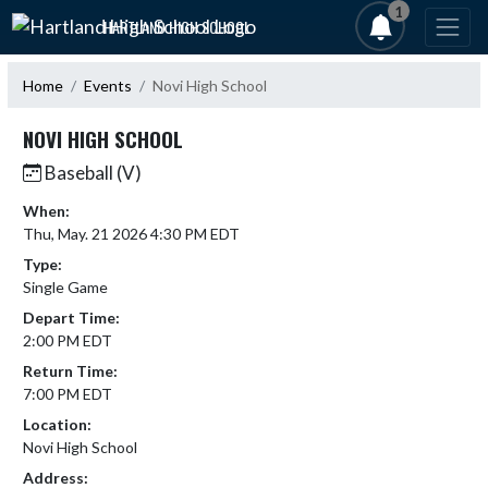
Skip Navigation Menu
1
HARTLAND HIGH SCHOOL
Home
Events
Novi High School
NOVI HIGH SCHOOL
Baseball (V)
When:
Thu, May. 21 2026 4:30 PM EDT
Type:
Single Game
Depart Time:
2:00 PM EDT
Return Time:
7:00 PM EDT
Location:
Novi High School
Address: