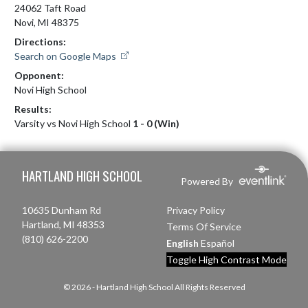
24062 Taft Road
Novi, MI 48375
Directions:
Search on Google Maps
Opponent:
Novi High School
Results:
Varsity vs Novi High School
1 - 0 (Win)
Skip Footer
HARTLAND HIGH SCHOOL
Powered By
10635 Dunham Rd
Privacy Policy
Hartland, MI 48353
Terms Of Service
(810) 626-2200
English
Español
Toggle High Contrast Mode
© 2026 - Hartland High School All Rights Reserved