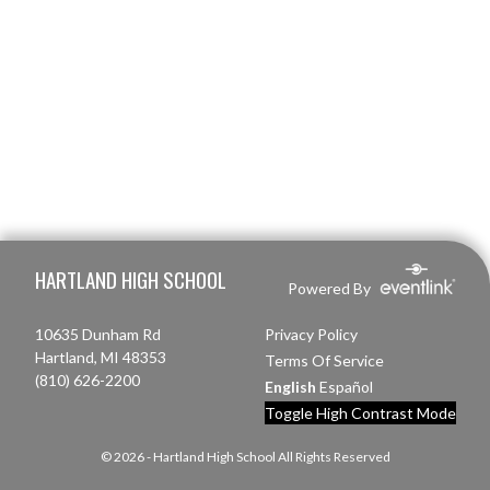
Skip Footer
HARTLAND HIGH SCHOOL
Powered By
10635 Dunham Rd
Privacy Policy
Hartland, MI 48353
Terms Of Service
(810) 626-2200
English
Español
Toggle High Contrast Mode
© 2026 - Hartland High School All Rights Reserved