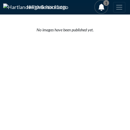
Skip Navigation Menu
1
HARTLAND HIGH SCHOOL
No images have been published yet.