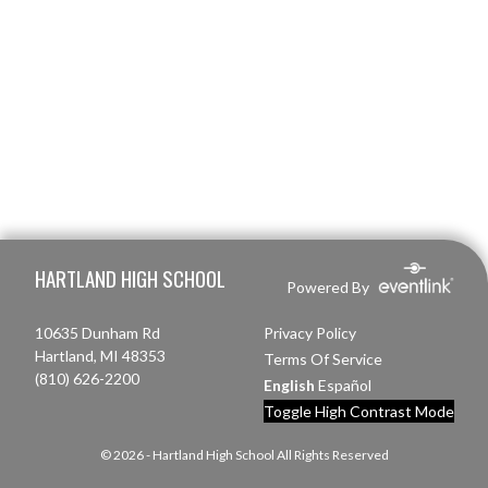
Skip Footer
HARTLAND HIGH SCHOOL
Powered By
10635 Dunham Rd
Privacy Policy
Hartland, MI 48353
Terms Of Service
(810) 626-2200
English
Español
Toggle High Contrast Mode
© 2026 - Hartland High School All Rights Reserved