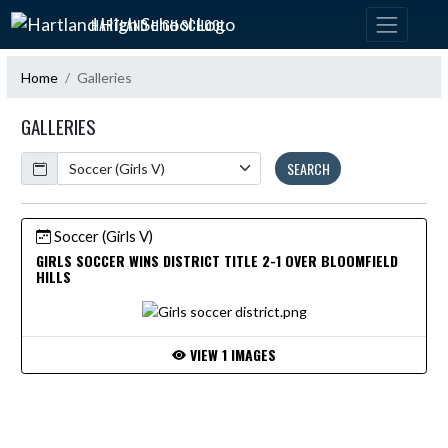
Skip Navigation Menu
HARTLAND HIGH SCHOOL
Home
Galleries
GALLERIES
Calendar
SEARCH
Soccer (Girls V)
GIRLS SOCCER WINS DISTRICT TITLE 2-1 OVER BLOOMFIELD
HILLS
VIEW 1 IMAGES