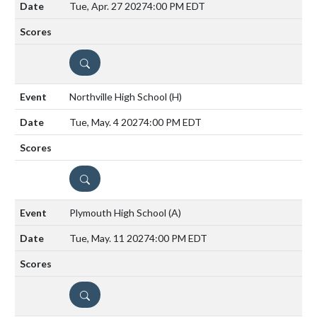
Tue, Apr. 27 2027
4:00 PM EDT
DETAILS
Northville High School
(H)
Tue, May. 4 2027
4:00 PM EDT
DETAILS
Plymouth High School
(A)
Tue, May. 11 2027
4:00 PM EDT
DETAILS