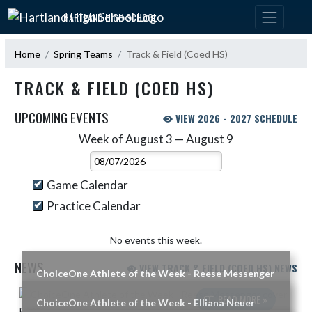
Skip Navigation Menu
HARTLAND HIGH SCHOOL
Home
Spring Teams
Track & Field (Coed HS)
TRACK & FIELD (COED HS)
UPCOMING EVENTS
VIEW 2026 - 2027 SCHEDULE
Week of August 3 — August 9
Skip Events
Select Week
Game Calendar
Practice Calendar
No events this week.
NEWS
VIEW TRACK & FIELD (COED HS) NEWS
ChoiceOne Athlete of the Week - Reese Messenger
Skip News
READ MORE »
ChoiceOne Athlete of the Week - Elliana Neuer