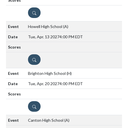
DETAILS
Howell High School
(A)
Tue, Apr. 13 2027
4:00 PM EDT
DETAILS
Brighton High School
(H)
Tue, Apr. 20 2027
4:00 PM EDT
DETAILS
Canton High School
(A)