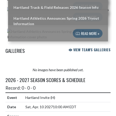
READ MORE »
Hartland Track & Field Releases 2026 Season Info
READ MORE »
Hartland Athletics Announces Spring 2026 Tryout
Information
READ MORE »
GALLERIES
VIEW TEAM'S GALLERIES
No images have been published yet.
2026 - 2027 SEASON SCORES & SCHEDULE
Record: 0 - 0 - 0
Hartland Invite
(H)
Sat, Apr. 10 2027
10:00 AM EDT