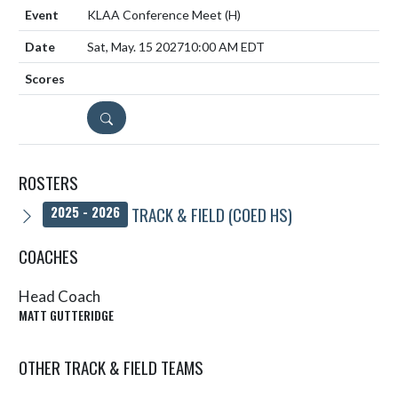
KLAA Conference Meet
(H)
Sat, May. 15 2027
10:00 AM EDT
DETAILS
ROSTERS
TRACK & FIELD (COED HS)
2025 - 2026
COACHES
Head Coach
MATT GUTTERIDGE
OTHER TRACK & FIELD TEAMS