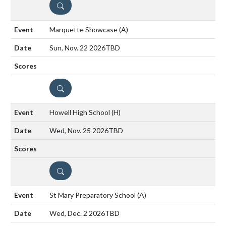
DETAILS
Marquette Showcase
(A)
Sun, Nov. 22 2026
TBD
DETAILS
Howell High School
(H)
Wed, Nov. 25 2026
TBD
DETAILS
St Mary Preparatory School
(A)
Wed, Dec. 2 2026
TBD