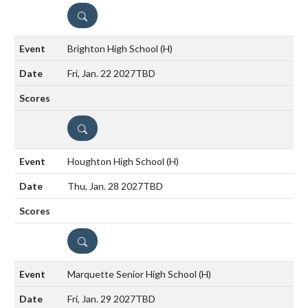
DETAILS
Brighton High School
(H)
Fri, Jan. 22 2027
TBD
DETAILS
Houghton High School
(H)
Thu, Jan. 28 2027
TBD
DETAILS
Marquette Senior High School
(H)
Fri, Jan. 29 2027
TBD