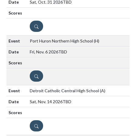
Sat, Oct. 31 2026
TBD
DETAILS
Port Huron Northern High School
(H)
Fri, Nov. 6 2026
TBD
DETAILS
Detroit Catholic Central High School
(A)
Sat, Nov. 14 2026
TBD
DETAILS