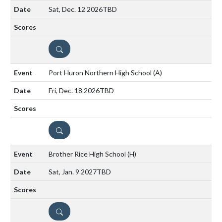
Sat, Dec. 12 2026
TBD
DETAILS
Port Huron Northern High School
(A)
Fri, Dec. 18 2026
TBD
DETAILS
Brother Rice High School
(H)
Sat, Jan. 9 2027
TBD
DETAILS