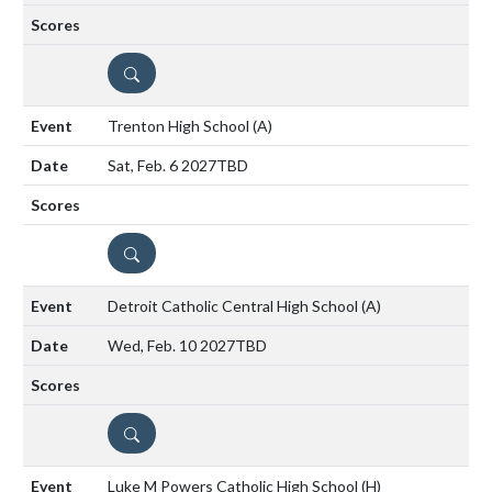
DETAILS
Trenton High School
(A)
Sat, Feb. 6 2027
TBD
DETAILS
Detroit Catholic Central High School
(A)
Wed, Feb. 10 2027
TBD
DETAILS
Luke M Powers Catholic High School
(H)