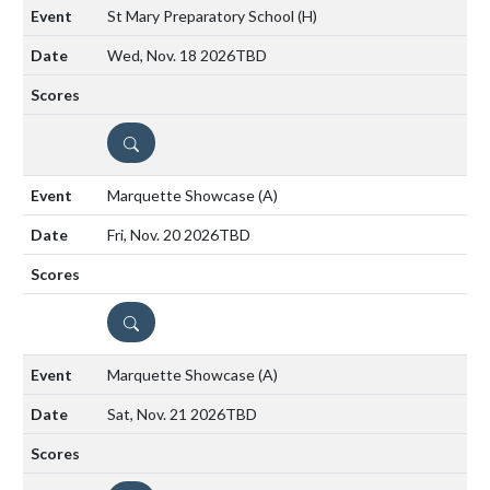
St Mary Preparatory School
(H)
Wed, Nov. 18 2026
TBD
DETAILS
Marquette Showcase
(A)
Fri, Nov. 20 2026
TBD
DETAILS
Marquette Showcase
(A)
Sat, Nov. 21 2026
TBD