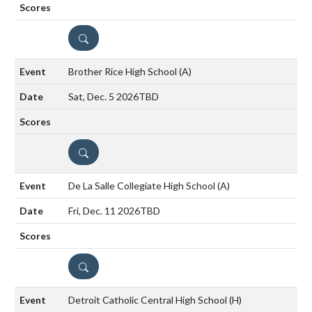
DETAILS
Brother Rice High School
(A)
Sat, Dec. 5 2026
TBD
DETAILS
De La Salle Collegiate High School
(A)
Fri, Dec. 11 2026
TBD
DETAILS
Detroit Catholic Central High School
(H)