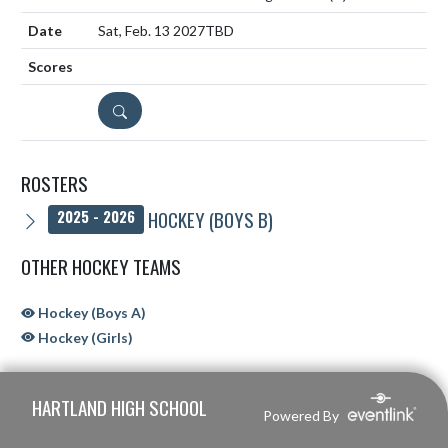
Sat, Feb. 13 2027
TBD
DETAILS
ROSTERS
HOCKEY (BOYS B)
2025 - 2026
OTHER HOCKEY TEAMS
Hockey (Boys A)
Hockey (Girls)
Skip Sponsors
Skip Footer
HARTLAND HIGH SCHOOL
Powered By