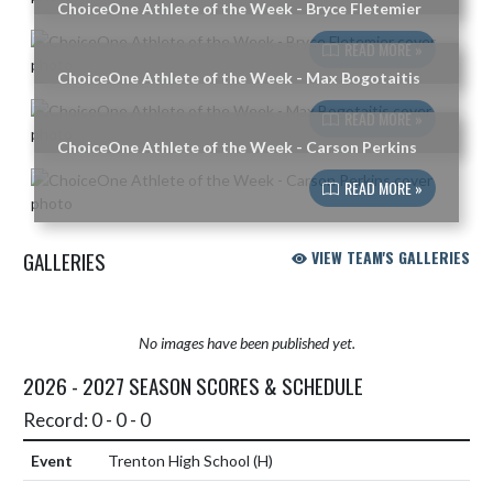
ChoiceOne Athlete of the Week - Bryce Fletemier
READ MORE »
ChoiceOne Athlete of the Week - Max Bogotaitis
READ MORE »
ChoiceOne Athlete of the Week - Carson Perkins
READ MORE »
GALLERIES
VIEW TEAM'S GALLERIES
No images have been published yet.
2026 - 2027 SEASON SCORES & SCHEDULE
Record: 0 - 0 - 0
Trenton High School
(H)