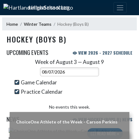
Skip Navigation Menu
HARTLAND HIGH SCHOOL
Home
Winter Teams
Hockey (Boys B)
HOCKEY (BOYS B)
UPCOMING EVENTS
VIEW 2026 - 2027 SCHEDULE
Week of August 3 — August 9
Skip Events
Select Week
Game Calendar
Practice Calendar
No events this week.
NEWS
VIEW HOCKEY (BOYS B) NEWS
ChoiceOne Athlete of the Week - Carson Perkins
Skip News
READ MORE »