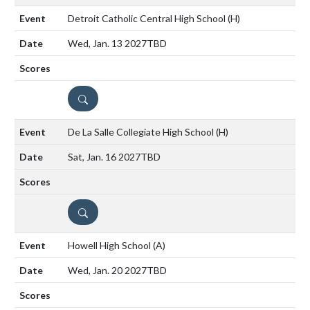
Detroit Catholic Central High School
(H)
Wed, Jan. 13 2027
TBD
DETAILS
De La Salle Collegiate High School
(H)
Sat, Jan. 16 2027
TBD
DETAILS
Howell High School
(A)
Wed, Jan. 20 2027
TBD