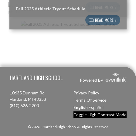
READ MORE »
Fall 2025 Athletic Tryout Schedule
READ MORE »
Skip Footer
HARTLAND HIGH SCHOOL
Powered By
10635 Dunham Rd
Privacy Policy
Hartland, MI 48353
Terms Of Service
(810) 626-2200
English
Español
Toggle High Contrast Mode
© 2026 - Hartland High School All Rights Reserved