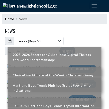
Skip Navigation Menu
HARTLAND HIGH SCHOOL
Home
News
NEWS
Calendar
ArticleName
SEARCH
2025-2026 Spectator Guidelines: Digital Tickets
and Good Sportsmanship:
Skip News
READ MORE »
ChoiceOne Athlete of the Week - Christos Kinney
READ MORE »
Hartland Boys Tennis Finishes 3rd at Fowlerville
Invitational
READ MORE »
Fall 2025 Hartland Boys Tennis Tryout Information