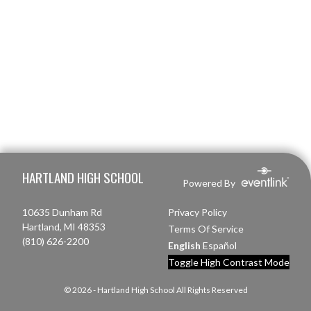
Skip Footer
HARTLAND HIGH SCHOOL
Powered By
10635 Dunham Rd
Privacy Policy
Hartland, MI 48353
Terms Of Service
(810) 626-2200
English
Español
Toggle High Contrast Mode
© 2026 - Hartland High School All Rights Reserved