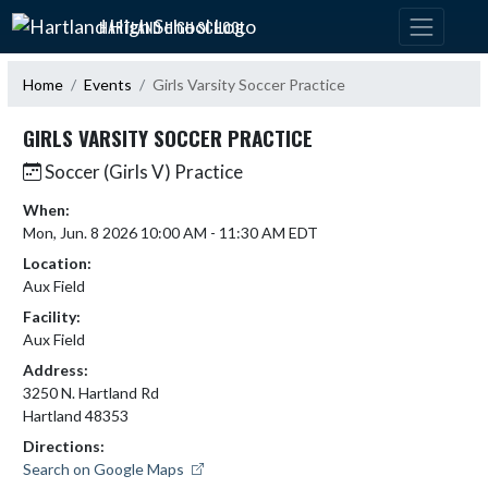
Skip Navigation Menu
HARTLAND HIGH SCHOOL
Home
Events
Girls Varsity Soccer Practice
GIRLS VARSITY SOCCER PRACTICE
Soccer (Girls V) Practice
When:
Mon, Jun. 8 2026 10:00 AM - 11:30 AM EDT
Location:
Aux Field
Facility:
Aux Field
Address:
3250 N. Hartland Rd
Hartland 48353
Directions:
Search on Google Maps